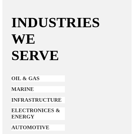
INDUSTRIES
WE
SERVE
OIL & GAS
MARINE
INFRASTRUCTURE
ELECTRONICES &
ENERGY
AUTOMOTIVE