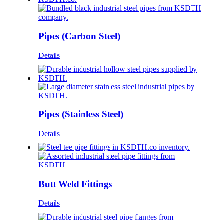
Pipes (Carbon Steel)
Details
Pipes (Stainless Steel)
Details
Butt Weld Fittings
Details