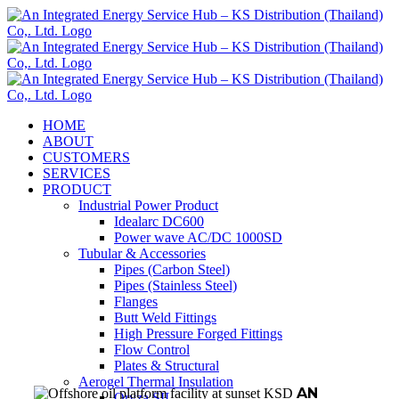
Skip
to
content
HOME
ABOUT
CUSTOMERS
SERVICES
PRODUCT
Industrial Power Product
Idealarc DC600
Power wave AC/DC 1000SD
Tubular & Accessories
Pipes (Carbon Steel)
Pipes (Stainless Steel)
Flanges
Butt Weld Fittings
High Pressure Forged Fittings
Flow Control
Plates & Structural
Aerogel Thermal Insulation
AN
Oryza SIL