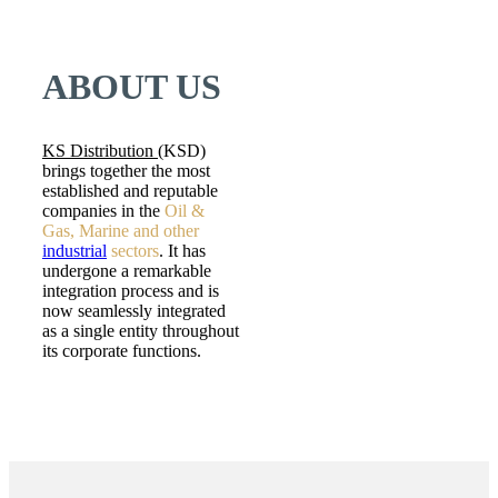
ABOUT US
KS Distribution (
KSD)
brings together the most
established and reputable
companies in the
Oil &
Gas, Marine and other
industrial
sectors
. It has
undergone a remarkable
integration process and is
now seamlessly integrated
as a single entity throughout
its corporate functions.