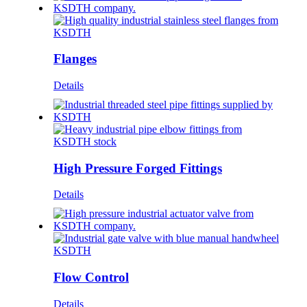
Flanges
Details
High Pressure Forged Fittings
Details
Flow Control
Details