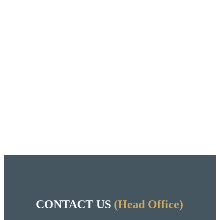
CONTACT US
(Head Office)