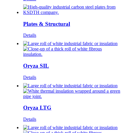
Plates & Structural
Details
Oryza SIL
Details
Oryza LTG
Details