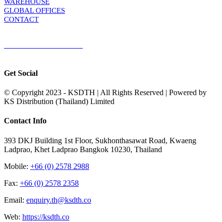
WAREHOUSE
GLOBAL OFFICES
CONTACT
TERMS & CONDITIONS
Terms & Conditions of Sale
|
Terms & Conditions of Purchase
|
Privacy
Policy
Get Social
© Copyright 2023 - KSDTH | All Rights Reserved | Powered by
KS Distribution (Thailand) Limited
Toggle
Contact Info
Sliding
Bar
393 DKJ Building 1st Floor, Sukhonthasawat Road, Kwaeng
Area
Ladprao, Khet Ladprao Bangkok 10230, Thailand
Mobile:
+66 (0) 2578 2988
Fax:
+66 (0) 2578 2358
Email:
enquiry.th@ksdth.co
Web:
https://ksdth.co