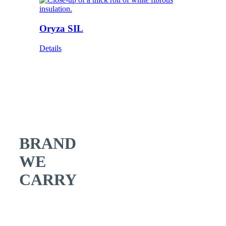
Oryza SIL
Details
BRAND
WE
CARRY