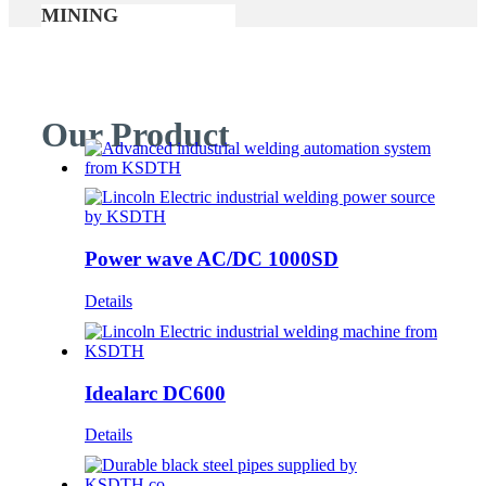
MINING
Our Product
Power wave AC/DC 1000SD
Details
Idealarc DC600
Details