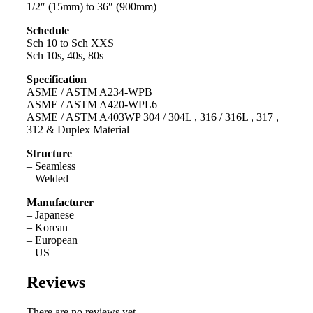
1/2″ (15mm) to 36″ (900mm)
Schedule
Sch 10 to Sch XXS
Sch 10s, 40s, 80s
Specification
ASME / ASTM A234-WPB
ASME / ASTM A420-WPL6
ASME / ASTM A403WP 304 / 304L , 316 / 316L , 317 ,
312 & Duplex Material
Structure
– Seamless
– Welded
Manufacturer
– Japanese
– Korean
– European
– US
Reviews
There are no reviews yet.