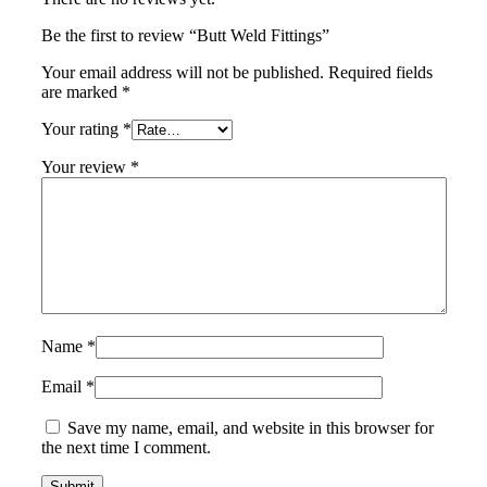
Be the first to review “Butt Weld Fittings”
Your email address will not be published.
Required fields
are marked
*
Your rating
*
Your review
*
Name
*
Email
*
Save my name, email, and website in this browser for
the next time I comment.