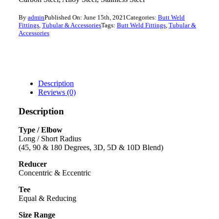
By
admin
Published On: June 15th, 2021
Categories:
Butt Weld
Fittings
,
Tubular & Accessories
Tags:
Butt Weld Fittings
,
Tubular &
Accessories
Description
Reviews (0)
Description
Type / Elbow
Long / Short Radius
(45, 90 & 180 Degrees, 3D, 5D & 10D Blend)
Reducer
Concentric & Eccentric
Tee
Equal & Reducing
Size Range