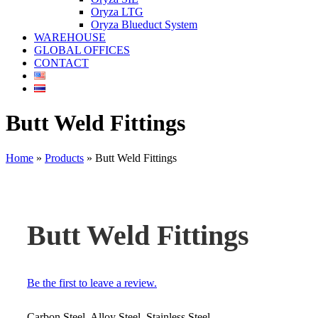
Oryza LTG
Oryza Blueduct System
WAREHOUSE
GLOBAL OFFICES
CONTACT
Butt Weld Fittings
Home
»
Products
»
Butt Weld Fittings
Butt Weld Fittings
Be the first to leave a review.
Carbon Steel, Alloy Steel, Stainless Steel