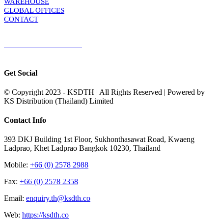
WAREHOUSE
GLOBAL OFFICES
CONTACT
TERMS & CONDITIONS
Terms & Conditions of Sale
|
Terms & Conditions of Purchase
|
Privacy
Policy
Get Social
© Copyright 2023 - KSDTH | All Rights Reserved | Powered by
KS Distribution (Thailand) Limited
Toggle
Contact Info
Sliding
Bar
393 DKJ Building 1st Floor, Sukhonthasawat Road, Kwaeng
Area
Ladprao, Khet Ladprao Bangkok 10230, Thailand
Mobile:
+66 (0) 2578 2988
Fax:
+66 (0) 2578 2358
Email:
enquiry.th@ksdth.co
Web:
https://ksdth.co