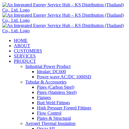
Skip
to
content
HOME
ABOUT
CUSTOMERS
SERVICES
PRODUCT
Industrial Power Product
Idealarc DC600
Power wave AC/DC 1000SD
Tubular & Accessories
Pipes (Carbon Steel)
Pipes (Stainless Steel)
Flanges
Butt Weld Fittings
High Pressure Forged Fittings
Flow Control
Plates & Structural
Aerogel Thermal Insulation
Oryza SIL