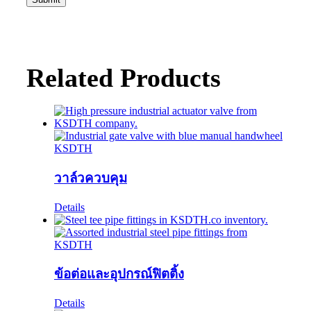
Related Products
วาล์วควบคุม
Details
ข้อต่อและอุปกรณ์ฟิตติ้ง
Details