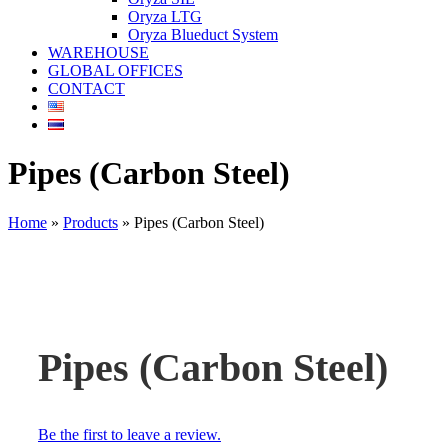
Oryza LTG
Oryza Blueduct System
WAREHOUSE
GLOBAL OFFICES
CONTACT
Pipes (Carbon Steel)
Home
»
Products
»
Pipes (Carbon Steel)
Pipes (Carbon Steel)
Be the first to leave a review.