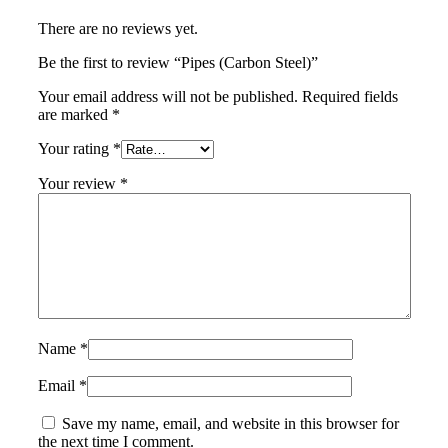
There are no reviews yet.
Be the first to review “Pipes (Carbon Steel)”
Your email address will not be published.
Required fields
are marked
*
Your rating
*
Your review
*
Name
*
Email
*
Save my name, email, and website in this browser for
the next time I comment.