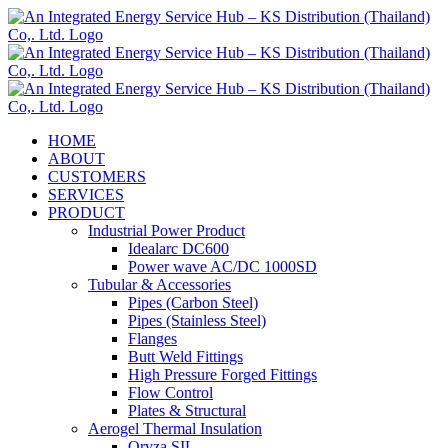
Skip
to
content
HOME
ABOUT
CUSTOMERS
SERVICES
PRODUCT
Industrial Power Product
Idealarc DC600
Power wave AC/DC 1000SD
Tubular & Accessories
Pipes (Carbon Steel)
Pipes (Stainless Steel)
Flanges
Butt Weld Fittings
High Pressure Forged Fittings
Flow Control
Plates & Structural
Aerogel Thermal Insulation
Oryza SIL