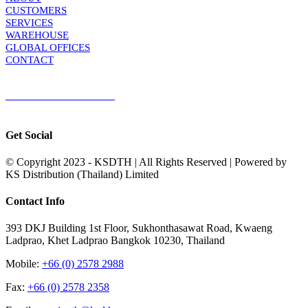
CUSTOMERS
SERVICES
WAREHOUSE
GLOBAL OFFICES
CONTACT
TERMS & CONDITIONS
Terms & Conditions of Sale
|
Terms & Conditions of Purchase
|
Privacy
Policy
Get Social
© Copyright 2023 - KSDTH | All Rights Reserved | Powered by
KS Distribution (Thailand) Limited
Toggle
Contact Info
Sliding
Bar
393 DKJ Building 1st Floor, Sukhonthasawat Road, Kwaeng
Area
Ladprao, Khet Ladprao Bangkok 10230, Thailand
Mobile:
+66 (0) 2578 2988
Fax:
+66 (0) 2578 2358