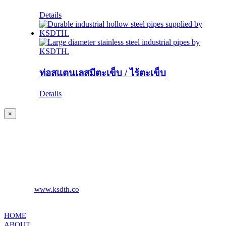
Details
ท่อสแตนเลสมีตะเข็บ / ไร้ตะเข็บ
Details
Close
×
product
quick
KS DISTRIBUTION
view
393 DKJ Building 1st Floor, Sukhonthasawat Road, Kwaeng
Ladprao, Khet Ladprao Bangkok 10230, Thailand
Phone:
+66 (0) 2578 2988
Fax:
+66 (0) 2578 2358
Website:
www.ksdth.co
KS DISTRIBUTION
HOME
ABOUT