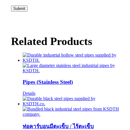
Related Products
Pipes (Stainless Steel)
Details
ท่อคาร์บอนมีตะเข็บ / ไร้ตะเข็บ