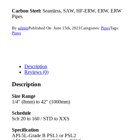
Carbon Steel:
Seamless, SAW, HF-ERW, ERW, ERW
Pipes
By
admin
Published On: June 15th, 2021
Categories:
Pipes
Tags:
Pipes
Description
Reviews (0)
Description
Size Range
1/4″ (8mm) to 42″ (1000mm)
Schedule
Sch 20 to 160 / STD to XXS
Specification
API-5L-Grade B PSL1 or PSL2