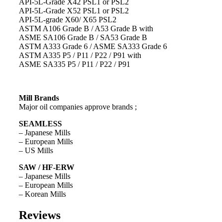
API-5L-Grade X42 PSL1 or PSL2
API-5L-Grade X52 PSL1 or PSL2
API-5L-grade X60/ X65 PSL2
ASTM A106 Grade B / A53 Grade B with
ASME SA106 Grade B / SA53 Grade B
ASTM A333 Grade 6 / ASME SA333 Grade 6
ASTM A335 P5 / P11 / P22 / P91 with
ASME SA335 P5 / P11 / P22 / P91
Mill Brands
Major oil companies approve brands ;
SEAMLESS
– Japanese Mills
– European Mills
– US Mills
SAW / HF-ERW
– Japanese Mills
– European Mills
– Korean Mills
Reviews