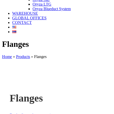
Oryza LTG
Oryza Blueduct System
WAREHOUSE
GLOBAL OFFICES
CONTACT
Flanges
Home
»
Products
»
Flanges
Flanges