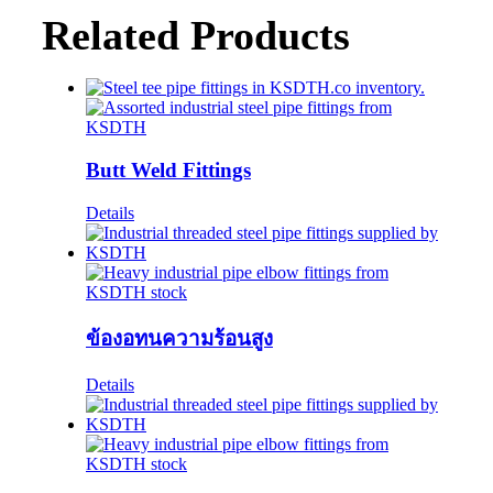
Related Products
Butt Weld Fittings
Details
ข้องอทนความร้อนสูง
Details