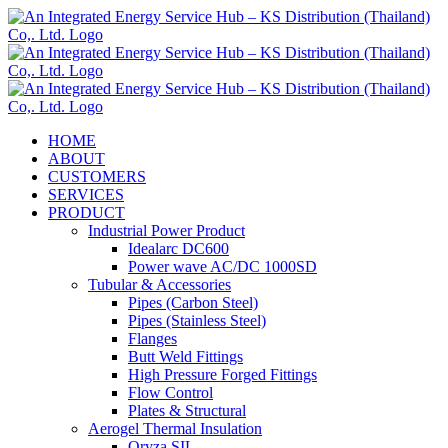
Skip
to
content
HOME
ABOUT
CUSTOMERS
SERVICES
PRODUCT
Industrial Power Product
Idealarc DC600
Power wave AC/DC 1000SD
Tubular & Accessories
Pipes (Carbon Steel)
Pipes (Stainless Steel)
Flanges
Butt Weld Fittings
High Pressure Forged Fittings
Flow Control
Plates & Structural
Aerogel Thermal Insulation
Oryza SIL