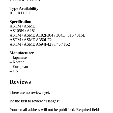
Type Availability
RF , RTJ ,FF
Specification
ASTM / ASME
AS105N / A181
ASTM / ASME A182F304 / 304L , 316 / 316L
ASTM / ASME A350LF2
ASTM / ASME A694F42 / F46 / F52
Manufacturer
– Japanese
– Korean
– European
– US
Reviews
There are no reviews yet.
Be the first to review “Flanges”
Your email address will not be published.
Required fields