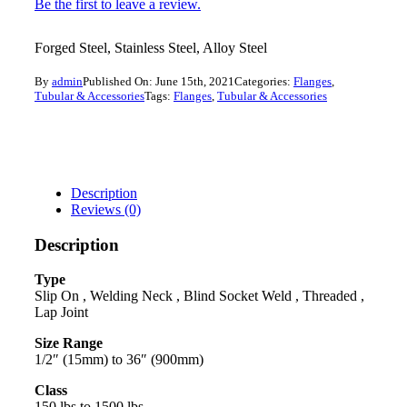
Be the first to leave a review.
Forged Steel, Stainless Steel, Alloy Steel
By
admin
Published On: June 15th, 2021
Categories:
Flanges
,
Tubular & Accessories
Tags:
Flanges
,
Tubular & Accessories
Description
Reviews (0)
Description
Type
Slip On , Welding Neck , Blind Socket Weld , Threaded ,
Lap Joint
Size Range
1/2″ (15mm) to 36″ (900mm)
Class
150 lbs to 1500 lbs