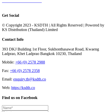
Terms & Conditions of Sale
|
Terms & Conditions of Purchase
|
Privacy
Policy
Get Social
© Copyright 2023 - KSDTH | All Rights Reserved | Powered by
KS Distribution (Thailand) Limited
Toggle
Contact Info
Sliding
Bar
393 DKJ Building 1st Floor, Sukhonthasawat Road, Kwaeng
Area
Ladprao, Khet Ladprao Bangkok 10230, Thailand
Mobile:
+66 (0) 2578 2988
Fax:
+66 (0) 2578 2358
Email:
enquiry.th@ksdth.co
Web:
https://ksdth.co
Find us on Facebook