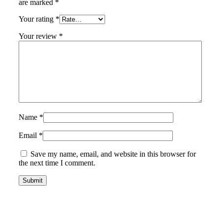
are marked
*
Your rating
*
Your review
*
Name
*
Email
*
Save my name, email, and website in this browser for
the next time I comment.