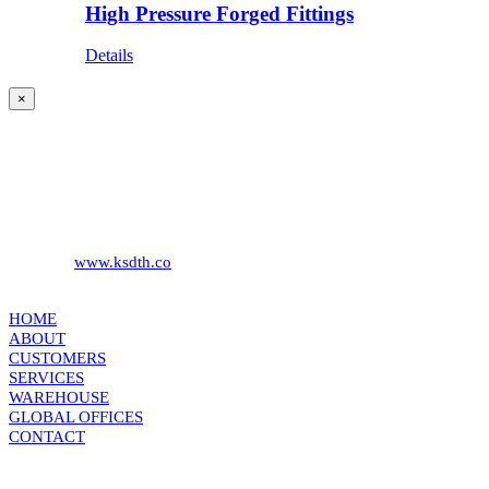
High Pressure Forged Fittings
Details
Close
×
product
quick
KS DISTRIBUTION
view
393 DKJ Building 1st Floor, Sukhonthasawat Road, Kwaeng
Ladprao, Khet Ladprao Bangkok 10230, Thailand
Phone:
+66 (0) 2578 2988
Fax:
+66 (0) 2578 2358
Website:
www.ksdth.co
KS DISTRIBUTION
HOME
ABOUT
CUSTOMERS
SERVICES
WAREHOUSE
GLOBAL OFFICES
CONTACT
TERMS & CONDITIONS