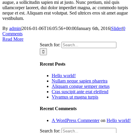
augue, a sollicitudin sapien mi at justo. Nunc pretium, nisl quis
ullamcorper laoreet, dui dolor imperdiet magna, ac commodo turpis
neque et est. Aliquam erat volutpat. Sed ultrices eros sit amet augue
vestibulum.
By
admin
|
2016-01-06T16:05:56+00:00
January 6th, 2016
|
Slider
|
0
Comments
Read More
Search for:
Recent Posts
Hello world!
Nullam neque sapien pharetra
Aliquam congue semper metus
Cras suscipit ante erat eleifend
Vivamus ut magna turpis
Recent Comments
A WordPress Commenter
on
Hello world!
Search for: