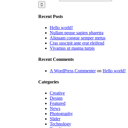
Recent Posts
Hello world!
Nullam neque sapien pharetra
Aliquam congue semper metus
Cras suscipit ante erat eleifend
Vivamus ut magna turpis
Recent Comments
A WordPress Commenter
on
Hello world!
Categories
Creative
Design
Featured
News
Photography
Slider
Technology