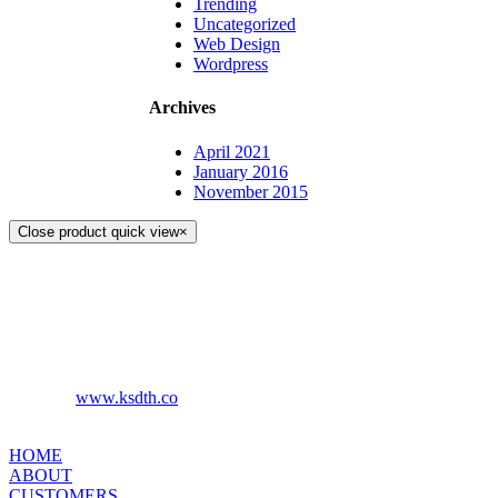
Trending
Uncategorized
Web Design
Wordpress
Archives
April 2021
January 2016
November 2015
Close product quick view
×
KS DISTRIBUTION
393 DKJ Building 1st Floor, Sukhonthasawat Road, Kwaeng
Ladprao, Khet Ladprao Bangkok 10230, Thailand
Phone:
+66 (0) 2578 2988
Fax:
+66 (0) 2578 2358
www.ksdth.co
Website:
KS DISTRIBUTION
HOME
ABOUT
CUSTOMERS