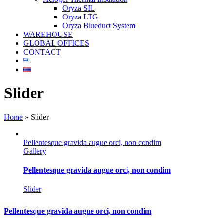
Oryza SIL
Oryza LTG
Oryza Blueduct System
WAREHOUSE
GLOBAL OFFICES
CONTACT
Slider
Home
»
Slider
Pellentesque gravida augue orci, non condim
Gallery
Pellentesque gravida augue orci, non condim
Slider
Pellentesque gravida augue orci, non condim