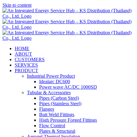
Skip to content
HOME
ABOUT
CUSTOMERS
SERVICES
PRODUCT
Industrial Power Product
Idealarc DC600
Power wave AC/DC 1000SD
Tubular & Accessories
Pipes (Carbon Steel)
Pipes (Stainless Steel)
Flanges
Butt Weld Fittings
High Pressure Forged Fittings
Flow Control
Plates & Structural
Aerogel Thermal Insulation