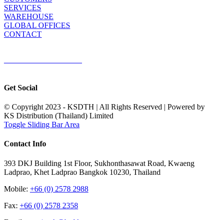
SERVICES
WAREHOUSE
GLOBAL OFFICES
CONTACT
TERMS & CONDITIONS
Terms & Conditions of Sale
|
Terms & Conditions of Purchase
|
Privacy
Policy
Get Social
© Copyright 2023 - KSDTH | All Rights Reserved | Powered by
KS Distribution (Thailand) Limited
Toggle Sliding Bar Area
Contact Info
393 DKJ Building 1st Floor, Sukhonthasawat Road, Kwaeng
Ladprao, Khet Ladprao Bangkok 10230, Thailand
Mobile:
+66 (0) 2578 2988
Fax:
+66 (0) 2578 2358