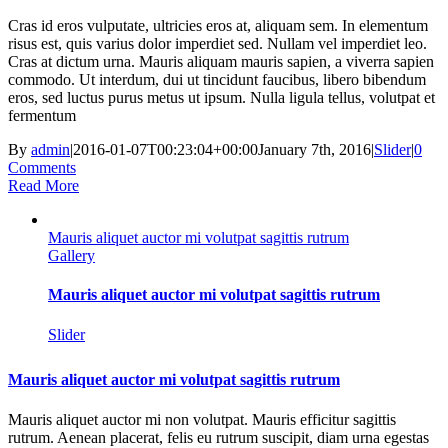
Cras id eros vulputate, ultricies eros at, aliquam sem. In elementum
risus est, quis varius dolor imperdiet sed. Nullam vel imperdiet leo.
Cras at dictum urna. Mauris aliquam mauris sapien, a viverra sapien
commodo. Ut interdum, dui ut tincidunt faucibus, libero bibendum
eros, sed luctus purus metus ut ipsum. Nulla ligula tellus, volutpat et
fermentum
By
admin
|
2016-01-07T00:23:04+00:00
January 7th, 2016
|
Slider
|
0
Comments
Read More
Mauris aliquet auctor mi volutpat sagittis rutrum
Gallery
Mauris aliquet auctor mi volutpat sagittis rutrum
Slider
Mauris aliquet auctor mi volutpat sagittis rutrum
Mauris aliquet auctor mi non volutpat. Mauris efficitur sagittis
rutrum. Aenean placerat, felis eu rutrum suscipit, diam urna egestas