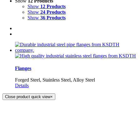
Show
12 Products
Show
12 Products
Show
24 Products
Show
36 Products
Flanges
Forged Steel, Stainless Steel, Alloy Steel
Details
Close product quick view
×
KS DISTRIBUTION
393 DKJ Building 1st Floor, Sukhonthasawat Road, Kwaeng
Ladprao, Khet Ladprao Bangkok 10230, Thailand
Phone:
+66 (0) 2578 2988
Fax:
+66 (0) 2578 2358