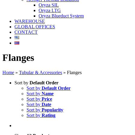
Oryza SIL
Oryza LTG
Oryza Blueduct System
WAREHOUSE
GLOBAL OFFICES
CONTACT
Flanges
Home
»
Tubular & Accessories
»
Flanges
Sort by
Default Order
Sort by
Default Order
Sort by
Name
Sort by
Price
Sort by
Date
Sort by
Popularity
Sort by
Rating