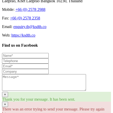
Ladprao, Khet Ladprao Bangkok 10230, Thailand
Mobile:
+66 (0) 2578 2988
Fax:
+66 (0) 2578 2358
Email:
enquiry.th@ksdth.co
Web:
https://ksdth.co
Find us on Facebook
×
Thank you for your message. It has been sent.
×
There was an error trying to send your message. Please try again