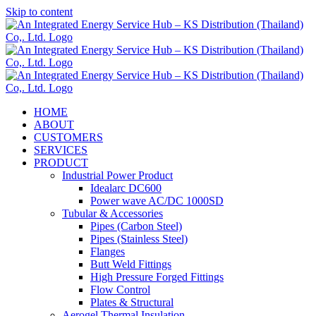
Skip to content
HOME
ABOUT
CUSTOMERS
SERVICES
PRODUCT
Industrial Power Product
Idealarc DC600
Power wave AC/DC 1000SD
Tubular & Accessories
Pipes (Carbon Steel)
Pipes (Stainless Steel)
Flanges
Butt Weld Fittings
High Pressure Forged Fittings
Flow Control
Plates & Structural
Aerogel Thermal Insulation