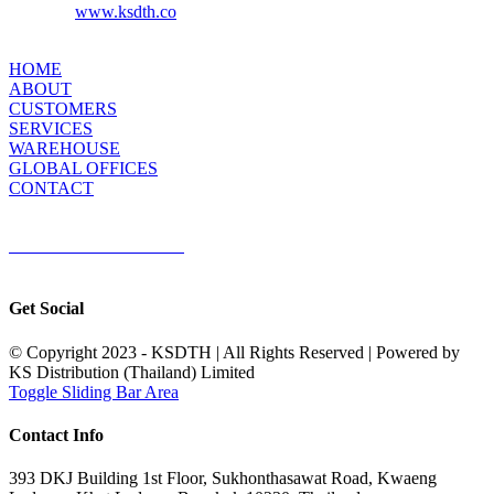
www.ksdth.co
Website:
KS DISTRIBUTION
HOME
ABOUT
CUSTOMERS
SERVICES
WAREHOUSE
GLOBAL OFFICES
CONTACT
TERMS & CONDITIONS
Terms & Conditions of Sale
|
Terms & Conditions of Purchase
|
Privacy
Policy
Get Social
© Copyright 2023 - KSDTH | All Rights Reserved | Powered by
KS Distribution (Thailand) Limited
Toggle Sliding Bar Area
Contact Info
393 DKJ Building 1st Floor, Sukhonthasawat Road, Kwaeng