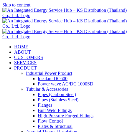
Skip to content
HOME
ABOUT
CUSTOMERS
SERVICES
PRODUCT
Industrial Power Product
Idealarc DC600
Power wave AC/DC 1000SD
Tubular & Accessories
Pipes (Carbon Steel)
Pipes (Stainless Steel)
Flanges
Butt Weld Fittings
High Pressure Forged Fittings
Flow Control
Plates & Structural
Aerogel Thermal Insulation