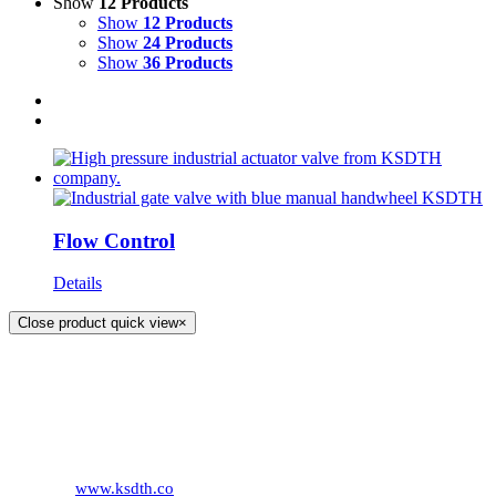
Show
12 Products
Show
12 Products
Show
24 Products
Show
36 Products
Flow Control
Details
Close product quick view
×
KS DISTRIBUTION
393 DKJ Building 1st Floor, Sukhonthasawat Road, Kwaeng
Ladprao, Khet Ladprao Bangkok 10230, Thailand
Phone:
+66 (0) 2578 2988
Fax:
+66 (0) 2578 2358
Website:
www.ksdth.co