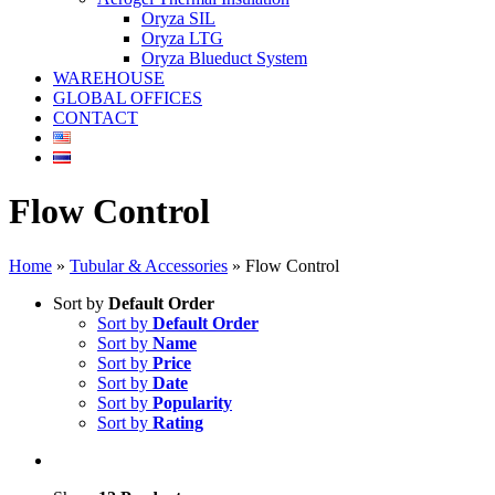
Oryza SIL
Oryza LTG
Oryza Blueduct System
WAREHOUSE
GLOBAL OFFICES
CONTACT
Flow Control
Home
»
Tubular & Accessories
»
Flow Control
Sort by
Default Order
Sort by
Default Order
Sort by
Name
Sort by
Price
Sort by
Date
Sort by
Popularity
Sort by
Rating