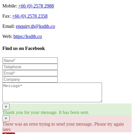
Mobile:
+66 (0) 2578 2988
Fax:
+66 (0) 2578 2358
Email:
enquiry.th@ksdth.co
Web:
https://ksdth.co
Find us on Facebook
×
Thank you for your message. It has been sent.
×
There was an error trying to send your message. Please try again
later.