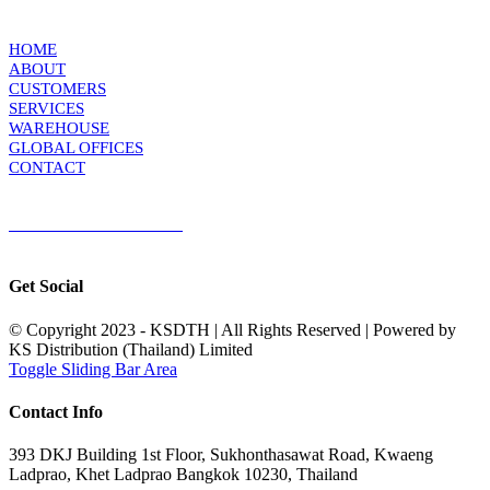
KS DISTRIBUTION
HOME
ABOUT
CUSTOMERS
SERVICES
WAREHOUSE
GLOBAL OFFICES
CONTACT
TERMS & CONDITIONS
Terms & Conditions of Sale
|
Terms & Conditions of Purchase
|
Privacy
Policy
Get Social
© Copyright 2023 - KSDTH | All Rights Reserved | Powered by
KS Distribution (Thailand) Limited
Toggle Sliding Bar Area
Contact Info
393 DKJ Building 1st Floor, Sukhonthasawat Road, Kwaeng
Ladprao, Khet Ladprao Bangkok 10230, Thailand