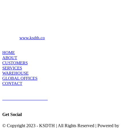
KS DISTRIBUTION
393 DKJ Building 1st Floor, Sukhonthasawat Road, Kwaeng
Ladprao, Khet Ladprao Bangkok 10230, Thailand
Phone:
+66 (0) 2578 2988
Fax:
+66 (0) 2578 2358
Website:
www.ksdth.co
KS DISTRIBUTION
HOME
ABOUT
CUSTOMERS
SERVICES
WAREHOUSE
GLOBAL OFFICES
CONTACT
TERMS & CONDITIONS
Terms & Conditions of Sale
|
Terms & Conditions of Purchase
|
Privacy
Policy
Get Social
© Copyright 2023 - KSDTH | All Rights Reserved | Powered by