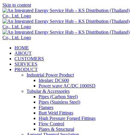
Skip to content
HOME
ABOUT
CUSTOMERS
SERVICES
PRODUCT
Industrial Power Product
Idealarc DC600
Power wave AC/DC 1000SD
Tubular & Accessories
Pipes (Carbon Steel)
Pipes (Stainless Steel)
Flanges
Butt Weld Fittings
High Pressure Forged Fittings
Flow Control
Plates & Structural
Aerogel Thermal Insulation