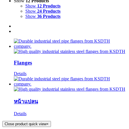
Show
12 Products
Show
12 Products
Show
24 Products
Show
36 Products
Flanges
Details
หน้าแปลน
Details
Close product quick view
×