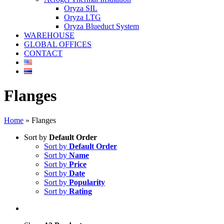
Oryza SIL
Oryza LTG
Oryza Blueduct System
WAREHOUSE
GLOBAL OFFICES
CONTACT
Flanges
Home
»
Flanges
Sort by
Default Order
Sort by
Default Order
Sort by
Name
Sort by
Price
Sort by
Date
Sort by
Popularity
Sort by
Rating