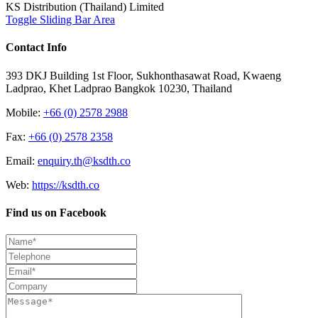
KS Distribution (Thailand) Limited
Toggle Sliding Bar Area
Contact Info
393 DKJ Building 1st Floor, Sukhonthasawat Road, Kwaeng
Ladprao, Khet Ladprao Bangkok 10230, Thailand
Mobile:
+66 (0) 2578 2988
Fax:
+66 (0) 2578 2358
Email:
enquiry.th@ksdth.co
Web:
https://ksdth.co
Find us on Facebook