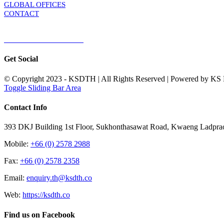
GLOBAL OFFICES
CONTACT
TERMS & CONDITIONS
Terms & Conditions of Sale
|
Terms & Conditions of Purchase
|
Privacy Poli
Get Social
© Copyright 2023 - KSDTH | All Rights Reserved | Powered by KS Di
Toggle Sliding Bar Area
Contact Info
393 DKJ Building 1st Floor, Sukhonthasawat Road, Kwaeng Ladpra
Mobile:
+66 (0) 2578 2988
Fax:
+66 (0) 2578 2358
Email:
enquiry.th@ksdth.co
Web:
https://ksdth.co
Find us on Facebook