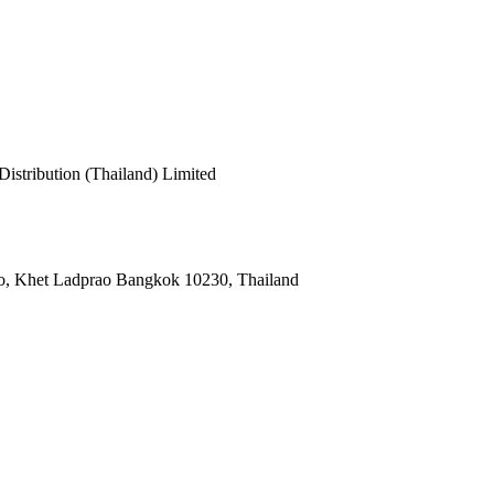
cy
stribution (Thailand) Limited
o, Khet Ladprao Bangkok 10230, Thailand