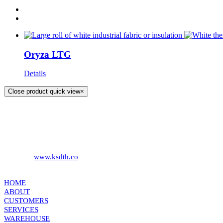
Oryza LTG
Details
Close product quick view
×
KS DISTRIBUTION
393 DKJ Building 1st Floor, Sukhonthasawat Road, Kwaeng Ladprao
Phone:
+66 (0) 2578 2988
Fax:
+66 (0) 2578 2358
Website:
www.ksdth.co
KS DISTRIBUTION
HOME
ABOUT
CUSTOMERS
SERVICES
WAREHOUSE