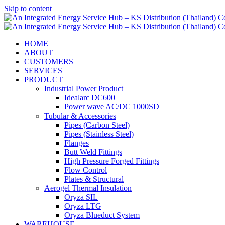
Skip to content
HOME
ABOUT
CUSTOMERS
SERVICES
PRODUCT
Industrial Power Product
Idealarc DC600
Power wave AC/DC 1000SD
Tubular & Accessories
Pipes (Carbon Steel)
Pipes (Stainless Steel)
Flanges
Butt Weld Fittings
High Pressure Forged Fittings
Flow Control
Plates & Structural
Aerogel Thermal Insulation
Oryza SIL
Oryza LTG
Oryza Blueduct System
WAREHOUSE