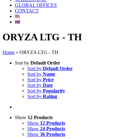
GLOBAL OFFICES
CONTACT
ORYZA LTG - TH
Home
»
ORYZA LTG - TH
Sort by
Default Order
Sort by
Default Order
Sort by
Name
Sort by
Price
Sort by
Date
Sort by
Popularity
Sort by
Rating
Show
12 Products
Show
12 Products
Show
24 Products
Show
36 Products