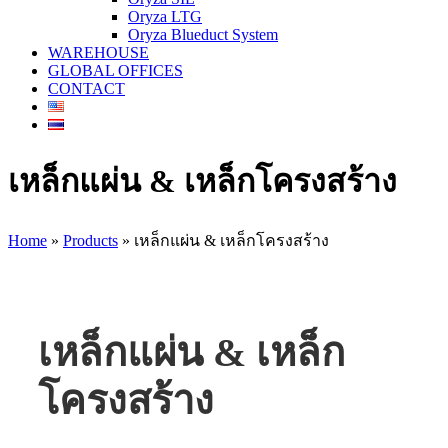
Oryza LTG
Oryza Blueduct System
WAREHOUSE
GLOBAL OFFICES
CONTACT
เหล็กแผ่น & เหล็กโครงสร้าง
Home
»
Products
»
เหล็กแผ่น & เหล็กโครงสร้าง
เหล็กแผ่น & เหล็ก
โครงสร้าง