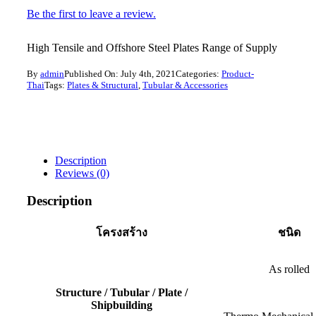
Be the first to leave a review.
High Tensile and Offshore Steel Plates Range of Supply
By
admin
Published On: July 4th, 2021
Categories:
Product-
Thai
Tags:
Plates & Structural
,
Tubular & Accessories
Description
Reviews (0)
Description
โครงสร้าง
ชนิด
As rolled
Structure / Tubular / Plate /
Shipbuilding