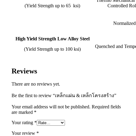
Thermo Mech
(Yield Strength up to 65 ksi)
Controlled Rol
Normalized
High Yield Strength Low Alloy Steel
Quenched and Tempe
(Yield Strength up to 100 ksi)
Reviews
There are no reviews yet.
Be the first to review “เหล็กแผ่น & เหล็กโครงสร้าง”
Your email address will not be published.
Required fields
are marked
*
Your rating
*
Your review
*