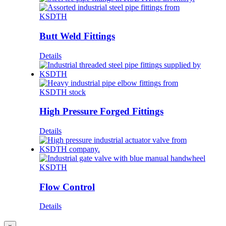
Butt Weld Fittings
Details
High Pressure Forged Fittings
Details
Flow Control
Details
Close