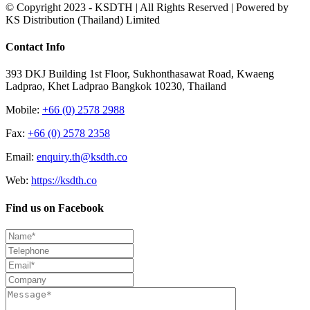
© Copyright 2023 - KSDTH | All Rights Reserved | Powered by
KS Distribution (Thailand) Limited
Toggle
Contact Info
Sliding
Bar
393 DKJ Building 1st Floor, Sukhonthasawat Road, Kwaeng
Area
Ladprao, Khet Ladprao Bangkok 10230, Thailand
Mobile:
+66 (0) 2578 2988
Fax:
+66 (0) 2578 2358
Email:
enquiry.th@ksdth.co
Web:
https://ksdth.co
Find us on Facebook