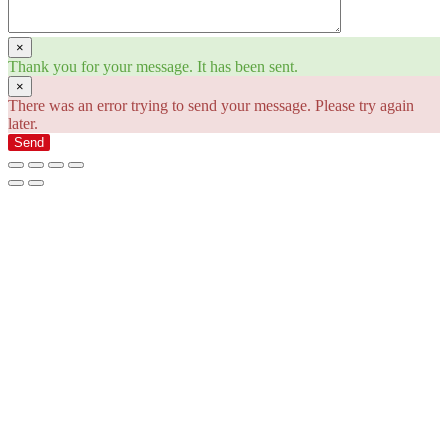
×
Thank you for your message. It has been sent.
×
There was an error trying to send your message. Please try again
later.
Send