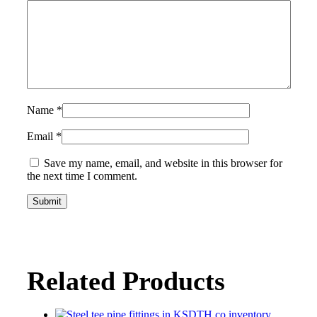
Name
*
Email
*
Save my name, email, and website in this browser for
the next time I comment.
Related Products