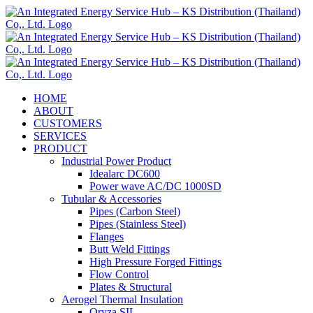
Skip
to
content
HOME
ABOUT
CUSTOMERS
SERVICES
PRODUCT
Industrial Power Product
Idealarc DC600
Power wave AC/DC 1000SD
Tubular & Accessories
Pipes (Carbon Steel)
Pipes (Stainless Steel)
Flanges
Butt Weld Fittings
High Pressure Forged Fittings
Flow Control
Plates & Structural
Aerogel Thermal Insulation
Oryza SIL