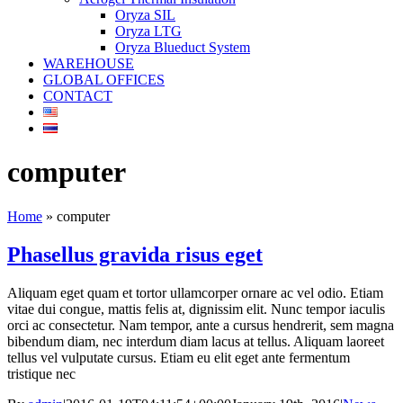
Oryza SIL
Oryza LTG
Oryza Blueduct System
WAREHOUSE
GLOBAL OFFICES
CONTACT
computer
Home
»
computer
Phasellus gravida risus eget
Aliquam eget quam et tortor ullamcorper ornare ac vel odio. Etiam
vitae dui congue, mattis felis at, dignissim elit. Nunc tempor iaculis
orci ac consectetur. Nam tempor, ante a cursus hendrerit, sem magna
bibendum diam, nec interdum diam lacus at tellus. Aliquam laoreet
tellus vel vulputate cursus. Etiam eu elit eget ante fermentum
tristique nec