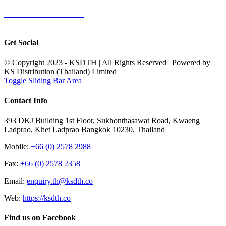
TERMS & CONDITIONS
Terms & Conditions of Sale
|
Terms & Conditions of Purchase
|
Privacy
Policy
Get Social
© Copyright 2023 - KSDTH | All Rights Reserved | Powered by
KS Distribution (Thailand) Limited
Toggle Sliding Bar Area
Contact Info
393 DKJ Building 1st Floor, Sukhonthasawat Road, Kwaeng
Ladprao, Khet Ladprao Bangkok 10230, Thailand
Mobile:
+66 (0) 2578 2988
Fax:
+66 (0) 2578 2358
Email:
enquiry.th@ksdth.co
Web:
https://ksdth.co
Find us on Facebook