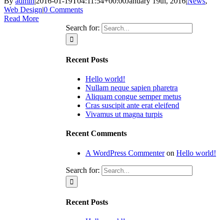
By
admin
|
2016-01-19T04:11:54+00:00
January 19th, 2016
|
News
,
Web Design
|
0 Comments
Read More
Search for:
Recent Posts
Hello world!
Nullam neque sapien pharetra
Aliquam congue semper metus
Cras suscipit ante erat eleifend
Vivamus ut magna turpis
Recent Comments
A WordPress Commenter
on
Hello world!
Search for:
Recent Posts