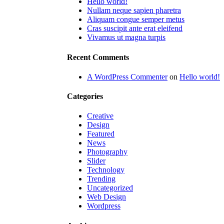
Hello world!
Nullam neque sapien pharetra
Aliquam congue semper metus
Cras suscipit ante erat eleifend
Vivamus ut magna turpis
Recent Comments
A WordPress Commenter
on
Hello world!
Categories
Creative
Design
Featured
News
Photography
Slider
Technology
Trending
Uncategorized
Web Design
Wordpress