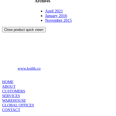
Archives
April 2021
January 2016
November 2015
Close product quick view
×
KS DISTRIBUTION
393 DKJ Building 1st Floor, Sukhonthasawat Road, Kwaeng
Ladprao, Khet Ladprao Bangkok 10230, Thailand
Phone:
+66 (0) 2578 2988
Fax:
+66 (0) 2578 2358
Website:
www.ksdth.co
KS DISTRIBUTION
HOME
ABOUT
CUSTOMERS
SERVICES
WAREHOUSE
GLOBAL OFFICES
CONTACT