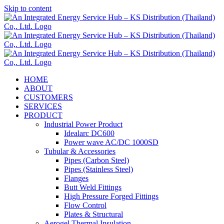
Skip to content
HOME
ABOUT
CUSTOMERS
SERVICES
PRODUCT
Industrial Power Product
Idealarc DC600
Power wave AC/DC 1000SD
Tubular & Accessories
Pipes (Carbon Steel)
Pipes (Stainless Steel)
Flanges
Butt Weld Fittings
High Pressure Forged Fittings
Flow Control
Plates & Structural
Aerogel Thermal Insulation